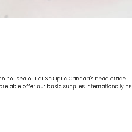
ion housed out of SciOptic Canada's head office.
e able offer our basic supplies internationally as