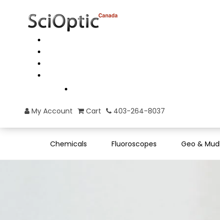
My Account
Cart
403-264-8037
Chemicals
Fluoroscopes
Geo & Mud