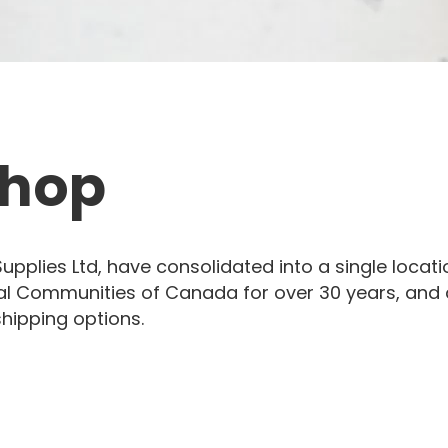
Shop
pplies Ltd, have consolidated into a single locat
al Communities of Canada for over 30 years, and ar
shipping options.