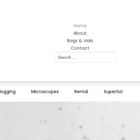
Home
About
Bags & Vials
Contact
Search
...
logging
Microscopes
Rental
SuperSol