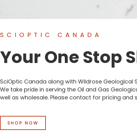
SCIOPTIC CANADA
Your One Stop 
SciOptic Canada along with Wildrose Geological Su
We take pride in serving the Oil and Gas Geologic
well as wholesale. Please contact for pricing and 
SHOP NOW