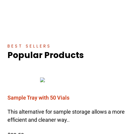
BEST SELLERS
Popular Products
Sample Tray with 50 Vials
This alternative for sample storage allows a more
efficient and cleaner way..