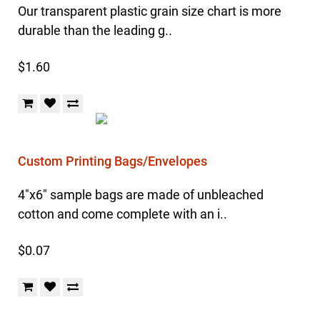
Our transparent plastic grain size chart is more
durable than the leading g..
$1.60
Custom Printing Bags/Envelopes
4"x6" sample bags are made of unbleached
cotton and come complete with an i..
$0.07