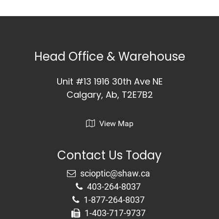
Head Office & Warehouse
Unit #13 1916 30th Ave NE
Calgary, Ab, T2E7B2
View Map
Contact Us Today
403-264-8037
1-877-264-8037
1-403-717-9737