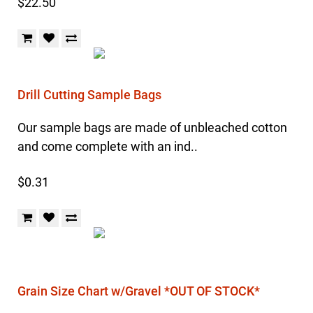
$22.50
Drill Cutting Sample Bags
Our sample bags are made of unbleached cotton
and come complete with an ind..
$0.31
Grain Size Chart w/Gravel *OUT OF STOCK*