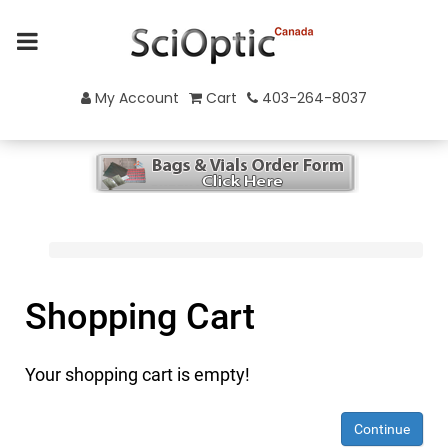
My Account
Cart
403-264-8037
Shopping Cart
Your shopping cart is empty!
Continue