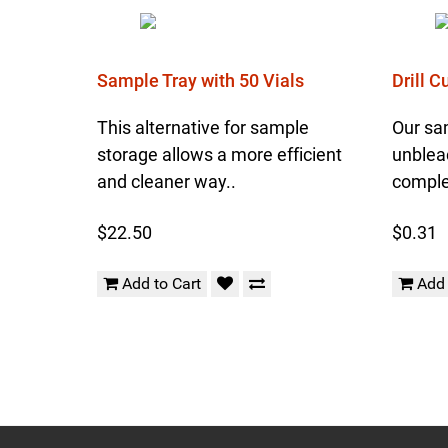
Sample Tray with 50 Vials
Drill 
This alternative for sample
Our sa
storage allows a more efficient
unblea
and cleaner way..
complet
$22.50
$0.31
Add to Cart
Add 