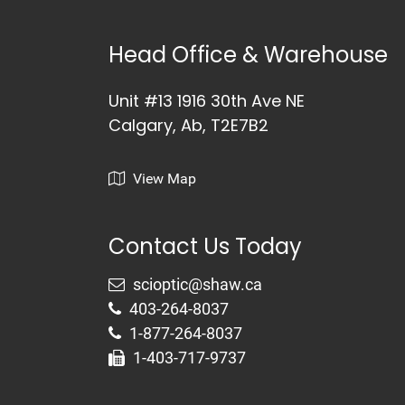
Head Office & Warehouse
Unit #13 1916 30th Ave NE
Calgary, Ab, T2E7B2
View Map
Contact Us Today
403-264-8037
1-877-264-8037
1-403-717-9737