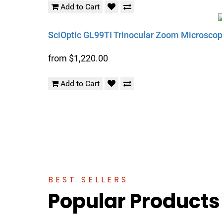
Add to Cart
SciOptic GL99TI Trinocular Zoom Microscope
from $1,220.00
Add to Cart
BEST SELLERS
Popular Products