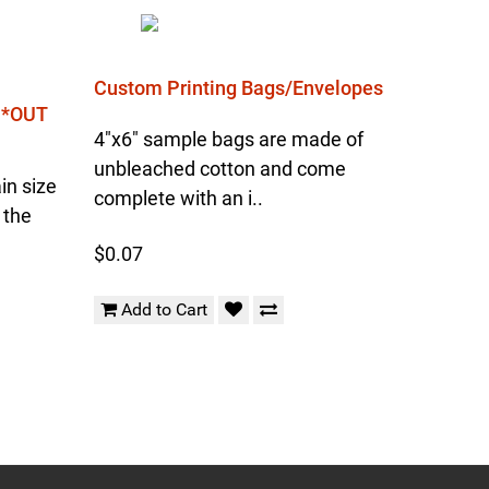
Custom Printing Bags/Envelopes
l *OUT
4"x6" sample bags are made of
unbleached cotton and come
in size
complete with an i..
 the
$0.07
Add to Cart