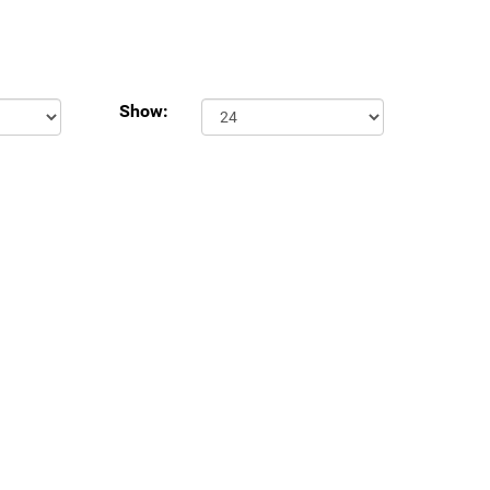
Show: