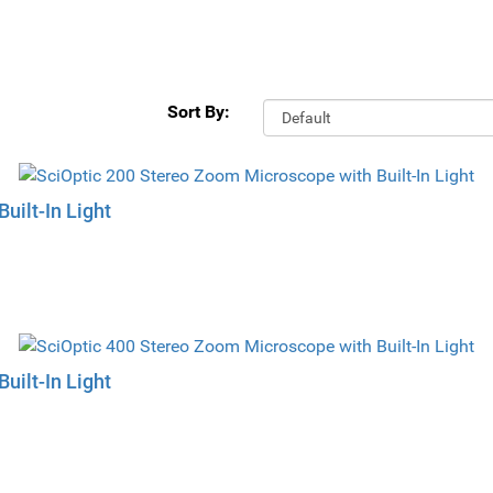
Sort By:
uilt-In Light
uilt-In Light