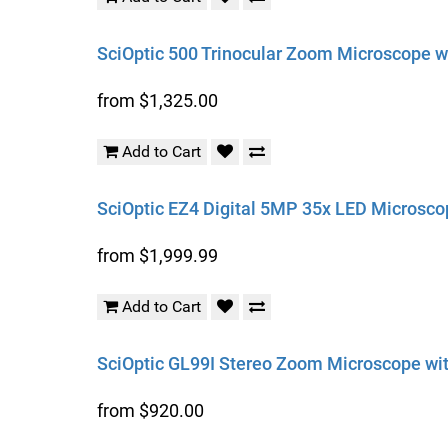
SciOptic 500 Trinocular Zoom Microscope wit
from $1,325.00
Add to Cart
SciOptic EZ4 Digital 5MP 35x LED Microsco
from $1,999.99
Add to Cart
SciOptic GL99I Stereo Zoom Microscope with
from $920.00