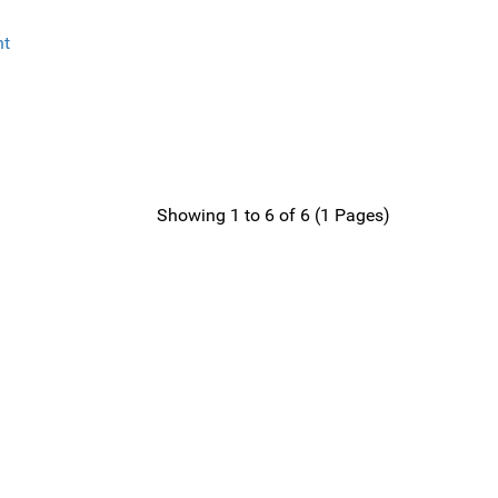
Showing 1 to 6 of 6 (1 Pages)