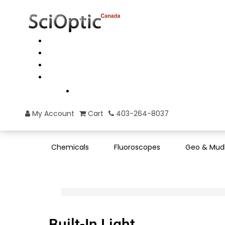
My Account
Cart
403-264-8037
Chemicals
Fluoroscopes
Geo & Mud
Built-In Light