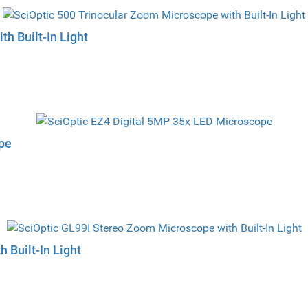
h Built-In Light
pe
 Built-In Light