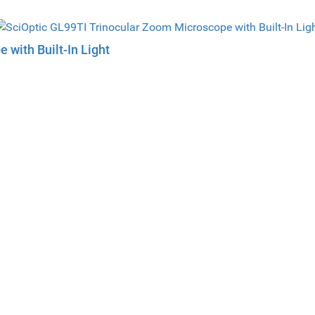
 with Built-In Light