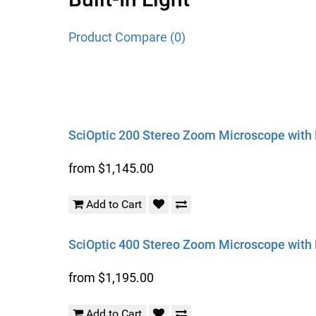
Product Compare (0)
SciOptic 200 Stereo Zoom Microscope with B
from $1,145.00
Add to Cart
SciOptic 400 Stereo Zoom Microscope with B
from $1,195.00
Add to Cart