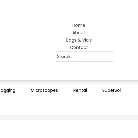
Home
About
Bags & Vials
Contact
Search
...
logging
Microscopes
Rental
SuperSol