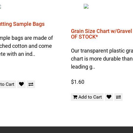
Cutting Sample Bags
Grain Size Chart w/Grave
OF STOCK*
mple bags are made of
ched cotton and come
Our transparent plastic gra
e with an ind..
chart is more durable than
leading g..
$1.60
to Cart
Add to Cart