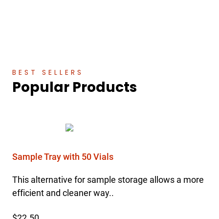
BEST SELLERS
Popular Products
Sample Tray with 50 Vials
This alternative for sample storage allows a more
efficient and cleaner way..
$22.50