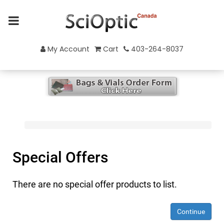
My Account
Cart
403-264-8037
Special Offers
There are no special offer products to list.
Continue