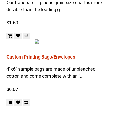
Our transparent plastic grain size chart is more
durable than the leading g..
$1.60
Custom Printing Bags/Envelopes
4"x6" sample bags are made of unbleached
cotton and come complete with an i..
$0.07