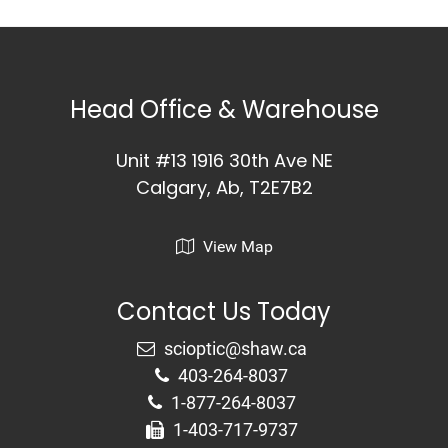
Head Office & Warehouse
Unit #13 1916 30th Ave NE
Calgary, Ab, T2E7B2
View Map
Contact Us Today
403-264-8037
1-877-264-8037
1-403-717-9737