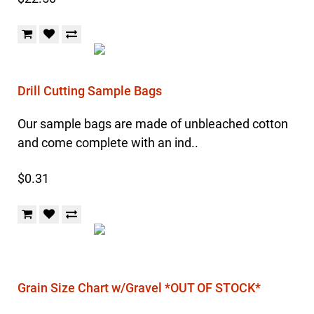
Drill Cutting Sample Bags
Our sample bags are made of unbleached cotton
and come complete with an ind..
$0.31
Grain Size Chart w/Gravel *OUT OF STOCK*