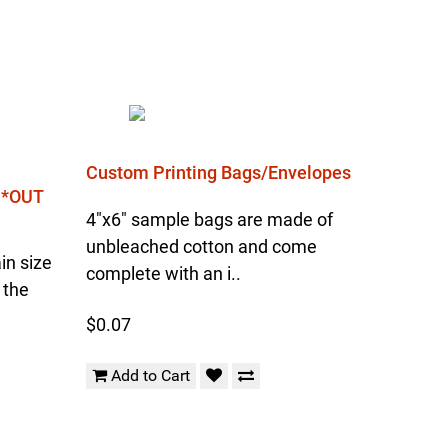
Custom Printing Bags/Envelopes
l *OUT
4"x6" sample bags are made of
unbleached cotton and come
in size
complete with an i..
 the
$0.07
Add to Cart