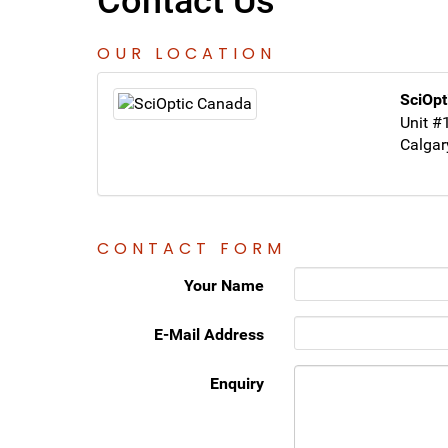
Contact Us
OUR LOCATION
SciOpt
Unit #
Calgar
CONTACT FORM
Your Name
E-Mail Address
Enquiry