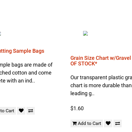
Cutting Sample Bags
Grain Size Chart w/Grave
OF STOCK*
mple bags are made of
ched cotton and come
Our transparent plastic gra
e with an ind..
chart is more durable than
leading g..
$1.60
to Cart
Add to Cart