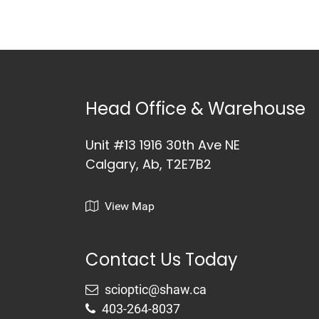
Head Office & Warehouse
Unit #13 1916 30th Ave NE
Calgary, Ab, T2E7B2
View Map
Contact Us Today
403-264-8037