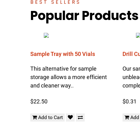
BEST SELLERS
Popular Products
Sample Tray with 50 Vials
Drill 
This alternative for sample
Our sa
storage allows a more efficient
unblea
and cleaner way..
complet
$22.50
$0.31
Add to Cart
Add 