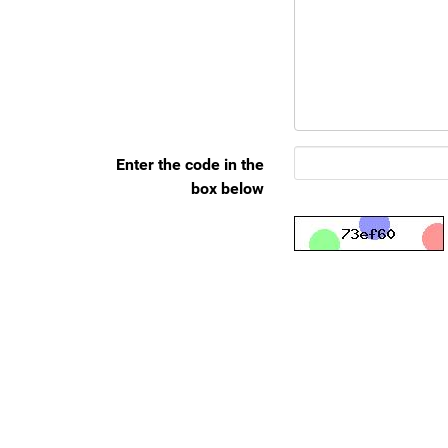
Enter the code in the
box below