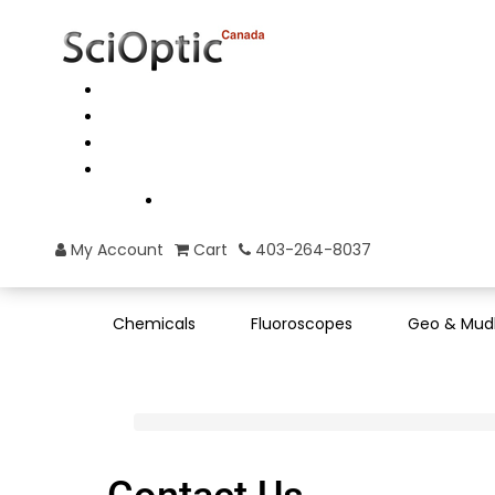
My Account
Cart
403-264-8037
Chemicals
Fluoroscopes
Geo & Mud