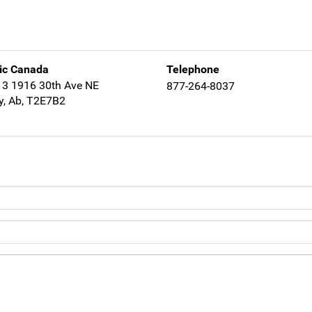
ic Canada
Telephone
13 1916 30th Ave NE
877-264-8037
y, Ab, T2E7B2