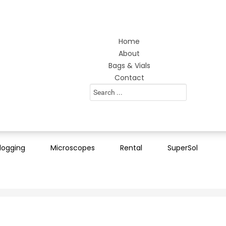
Home
About
Bags & Vials
Contact
Search
...
logging
Microscopes
Rental
SuperSol