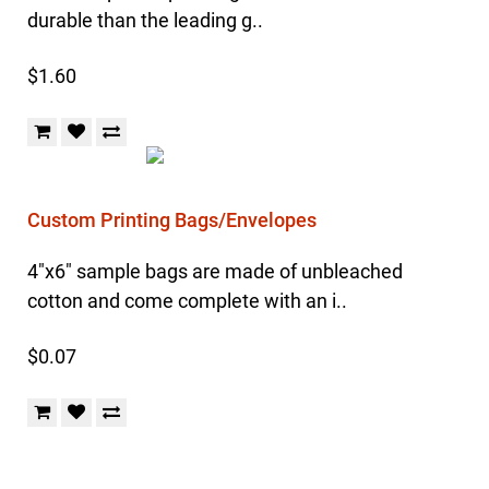
durable than the leading g..
$1.60
Custom Printing Bags/Envelopes
4"x6" sample bags are made of unbleached
cotton and come complete with an i..
$0.07