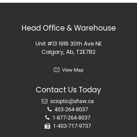
Head Office & Warehouse
Unit #13 1916 30th Ave NE
Calgary, Ab, T2E7B2
View Map
Contact Us Today
403-264-8037
1-877-264-8037
1-403-717-9737