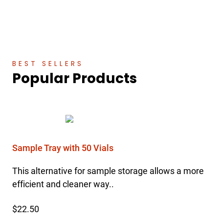
BEST SELLERS
Popular Products
Sample Tray with 50 Vials
This alternative for sample storage allows a more
efficient and cleaner way..
$22.50