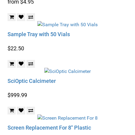
from $4.95
Sample Tray with 50 Vials
$22.50
SciOptic Calcimeter
$999.99
Screen Replacement For 8" Plastic