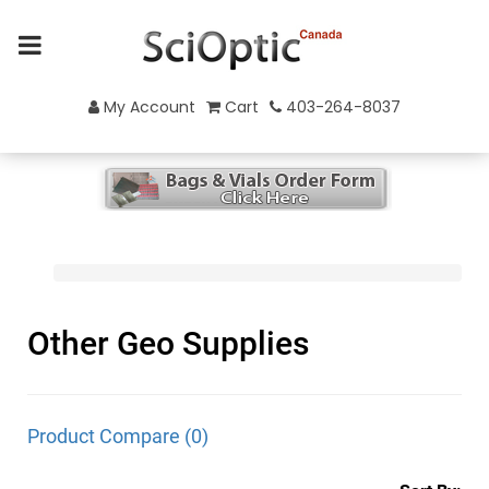
My Account
Cart
403-264-8037
Other Geo Supplies
Product Compare (0)