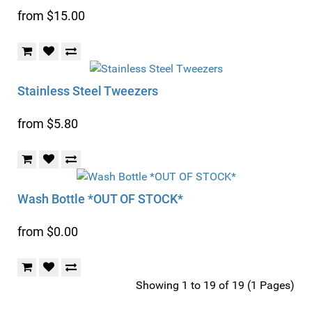
from $15.00
Stainless Steel Tweezers
from $5.80
Wash Bottle *OUT OF STOCK*
from $0.00
Showing 1 to 19 of 19 (1 Pages)