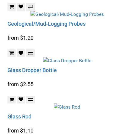
Geological/Mud-Logging Probes
from $1.20
Glass Dropper Bottle
from $2.55
Glass Rod
from $1.10