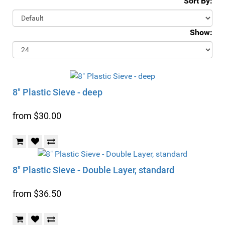
Sort By:
Show:
8" Plastic Sieve - deep
from $30.00
8" Plastic Sieve - Double Layer, standard
from $36.50