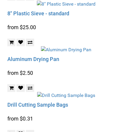
8" Plastic Sieve - standard
from $25.00
Aluminum Drying Pan
from $2.50
Drill Cutting Sample Bags
from $0.31