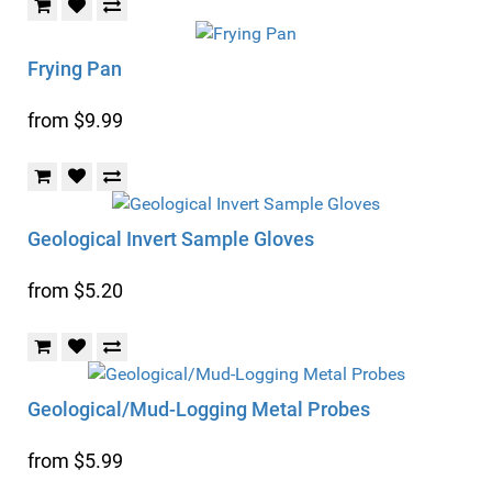
Frying Pan
from $9.99
Geological Invert Sample Gloves
from $5.20
Geological/Mud-Logging Metal Probes
from $5.99