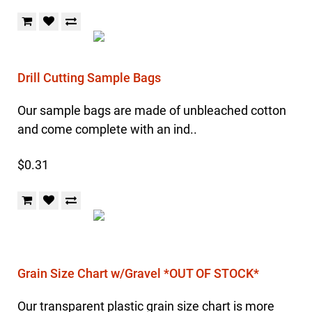
Drill Cutting Sample Bags
Our sample bags are made of unbleached cotton
and come complete with an ind..
$0.31
Grain Size Chart w/Gravel *OUT OF STOCK*
Our transparent plastic grain size chart is more