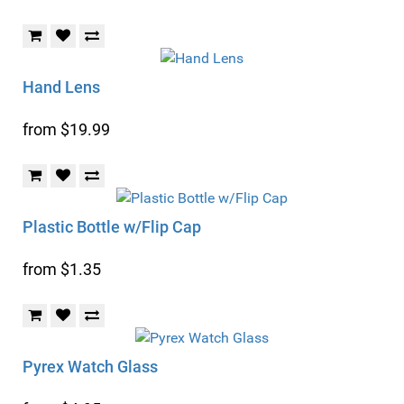
Hand Lens
from $19.99
Plastic Bottle w/Flip Cap
from $1.35
Pyrex Watch Glass