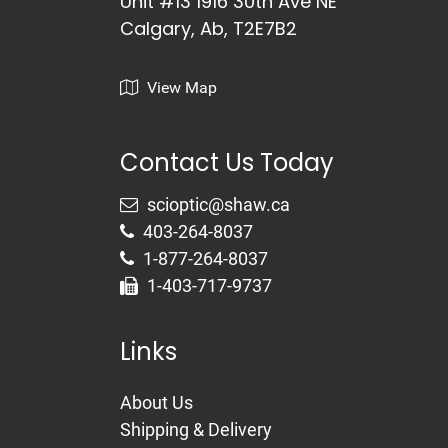
Unit #13 1916 30th Ave NE
Calgary, Ab, T2E7B2
View Map
Contact Us Today
403-264-8037
1-877-264-8037
1-403-717-9737
Links
About Us
Shipping & Delivery