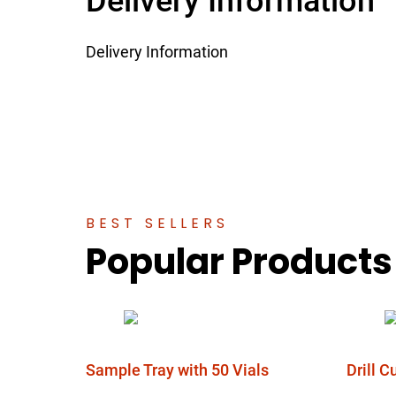
Delivery Information
Delivery Information
BEST SELLERS
Popular Products
Sample Tray with 50 Vials
Drill 