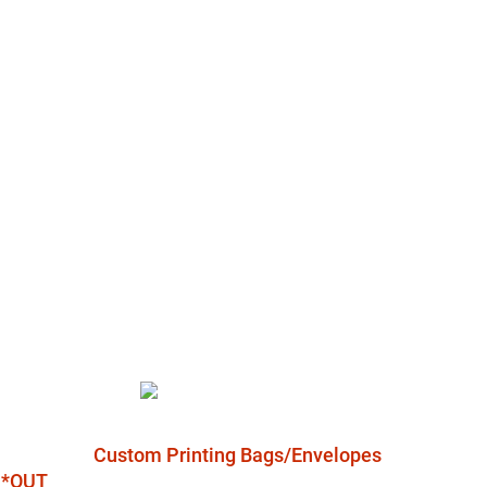
Custom Printing Bags/Envelopes
l *OUT