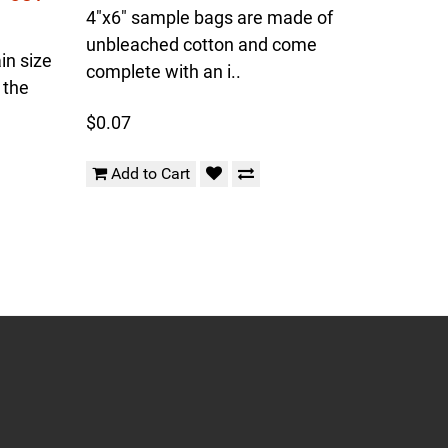
4"x6" sample bags are made of
unbleached cotton and come
in size
complete with an i..
 the
$0.07
Add to Cart