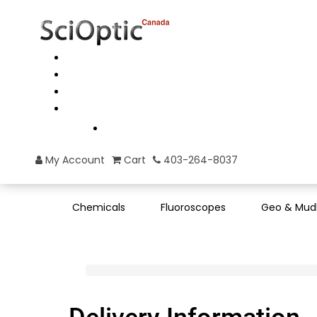
My Account
Cart
403-264-8037
Chemicals
Fluoroscopes
Geo & Mud