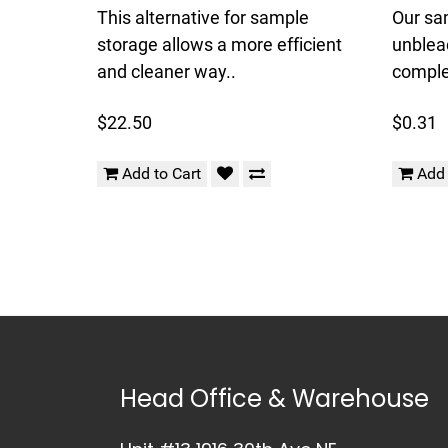
This alternative for sample
Our sa
storage allows a more efficient
unblea
and cleaner way..
complet
$22.50
$0.31
Add to Cart
Add 
Head Office & Warehouse