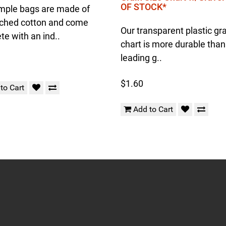
OF STOCK*
mple bags are made of
ched cotton and come
Our transparent plastic gra
e with an ind..
chart is more durable than
leading g..
$1.60
to Cart
Add to Cart