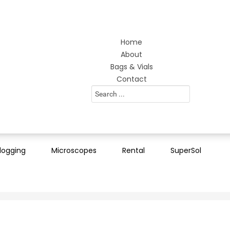
Home
About
Bags & Vials
Contact
Search
...
logging
Microscopes
Rental
SuperSol