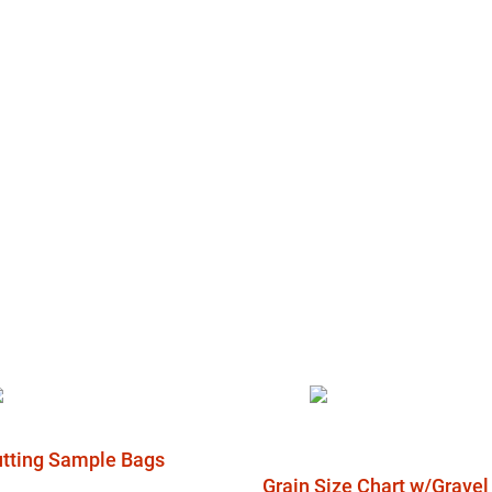
Cutting Sample Bags
Grain Size Chart w/Grave