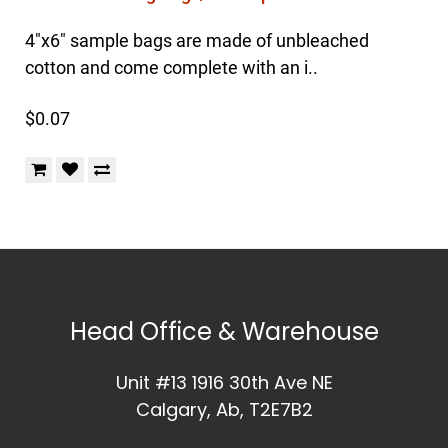
4"x6" sample bags are made of unbleached
cotton and come complete with an i..
$0.07
Head Office & Warehouse
Unit #13 1916 30th Ave NE
Calgary, Ab, T2E7B2