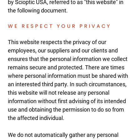
by Scioptic USA, referred to as "this website" in
the following document.
WE RESPECT YOUR PRIVACY
This website respects the privacy of our
employees, our suppliers and our clients and
ensures that the personal information we collect
remains secure and protected. There are times
where personal information must be shared with
an interested third party. In such circumstances,
this website will not release any personal
information without first advising of its intended
use and obtaining the permission to do so from
the affected individual.
We do not automatically gather any personal