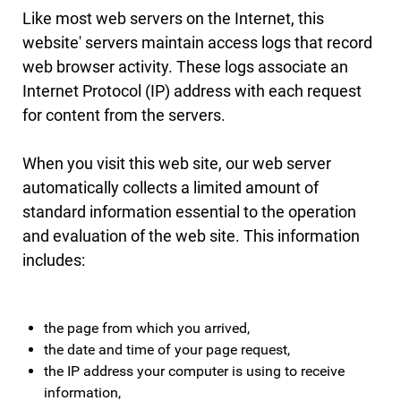
Like most web servers on the Internet, this
website' servers maintain access logs that record
web browser activity. These logs associate an
Internet Protocol (IP) address with each request
for content from the servers.
When you visit this web site, our web server
automatically collects a limited amount of
standard information essential to the operation
and evaluation of the web site. This information
includes:
the page from which you arrived,
the date and time of your page request,
the IP address your computer is using to receive
information,