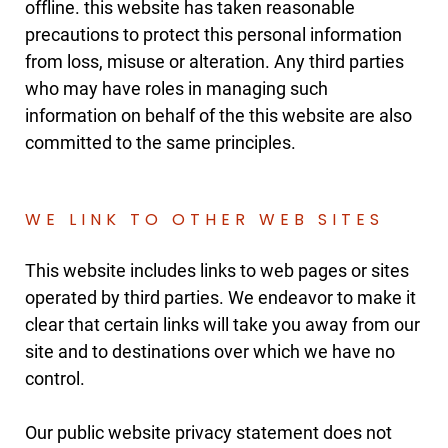
offline. this website has taken reasonable
precautions to protect this personal information
from loss, misuse or alteration. Any third parties
who may have roles in managing such
information on behalf of the this website are also
committed to the same principles.
WE LINK TO OTHER WEB SITES
This website includes links to web pages or sites
operated by third parties. We endeavor to make it
clear that certain links will take you away from our
site and to destinations over which we have no
control.
Our public website privacy statement does not