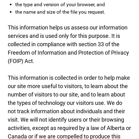
the type and version of your browser, and
the name and size of the file you request.
This information helps us assess our information
services and is used only for this purpose. It is
collected in compliance with section 33 of the
Freedom of Information and Protection of Privacy
(FOIP) Act.
This information is collected in order to help make
our site more useful to visitors, to learn about the
number of visitors to our site, and to learn about
the types of technology our visitors use. We do
not track information about individuals and their
visit. We will not identify users or their browsing
activities, except as required by a law of Alberta or
Canada or if we are compelled to produce this