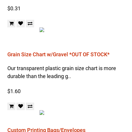
$0.31
Grain Size Chart w/Gravel *OUT OF STOCK*
Our transparent plastic grain size chart is more
durable than the leading g..
$1.60
Custom Printing Bags/Envelopes