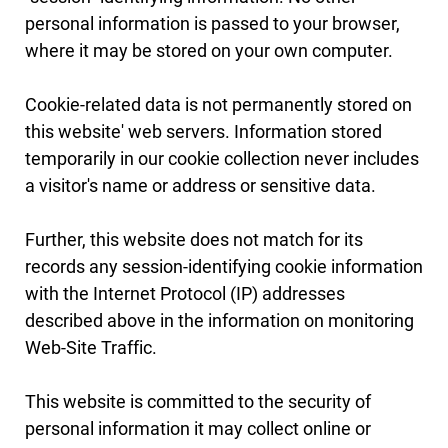
personal information is passed to your browser,
where it may be stored on your own computer.
Cookie-related data is not permanently stored on
this website' web servers. Information stored
temporarily in our cookie collection never includes
a visitor's name or address or sensitive data.
Further, this website does not match for its
records any session-identifying cookie information
with the Internet Protocol (IP) addresses
described above in the information on monitoring
Web-Site Traffic.
This website is committed to the security of
personal information it may collect online or