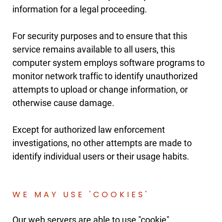
information for a legal proceeding.
For security purposes and to ensure that this
service remains available to all users, this
computer system employs software programs to
monitor network traffic to identify unauthorized
attempts to upload or change information, or
otherwise cause damage.
Except for authorized law enforcement
investigations, no other attempts are made to
identify individual users or their usage habits.
WE MAY USE 'COOKIES'
Our web servers are able to use "cookie"