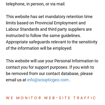
telephone, in person, or via mail.
This website has set mandatory retention time
limits based on Provincial Employment and
Labour Standards and third party suppliers are
instructed to follow the same guidelines.
Appropriate safeguards relevant to the sensitivity
of the information will be employed.
This website will use your Personal Information to
contact you for support purposes. If you wish to
be removed from our contact database, please
email us at
.
WE MONITOR WEB-SITE TRAFFIC