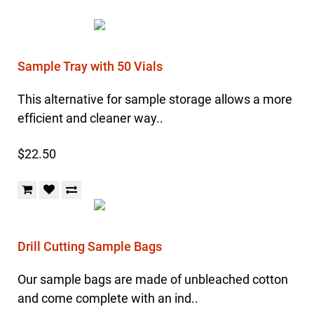
Sample Tray with 50 Vials
This alternative for sample storage allows a more
efficient and cleaner way..
$22.50
Drill Cutting Sample Bags
Our sample bags are made of unbleached cotton
and come complete with an ind..