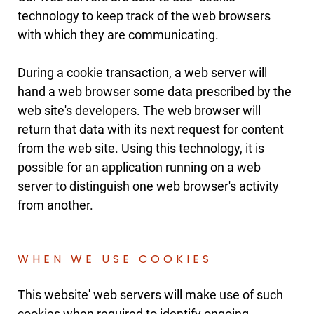
technology to keep track of the web browsers
with which they are communicating.
During a cookie transaction, a web server will
hand a web browser some data prescribed by the
web site's developers. The web browser will
return that data with its next request for content
from the web site. Using this technology, it is
possible for an application running on a web
server to distinguish one web browser's activity
from another.
WHEN WE USE COOKIES
This website' web servers will make use of such
cookies when required to identify ongoing