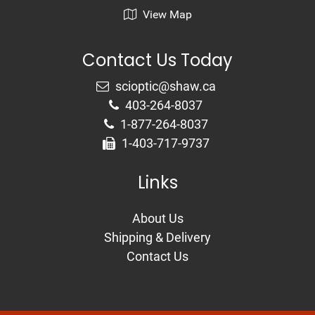
View Map
Contact Us Today
403-264-8037
1-877-264-8037
1-403-717-9737
Links
About Us
Shipping & Delivery
Contact Us