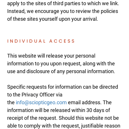
apply to the sites of third parties to which we link.
Instead, we encourage you to review the policies
of these sites yourself upon your arrival.
INDIVIDUAL ACCESS
This website will release your personal
information to you upon request, along with the
use and disclosure of any personal information.
Specific requests for information can be directed
to the Privacy Officer via
the
email address. The
information will be released within 30 days of
receipt of the request. Should this website not be
able to comply with the request, justifiable reason