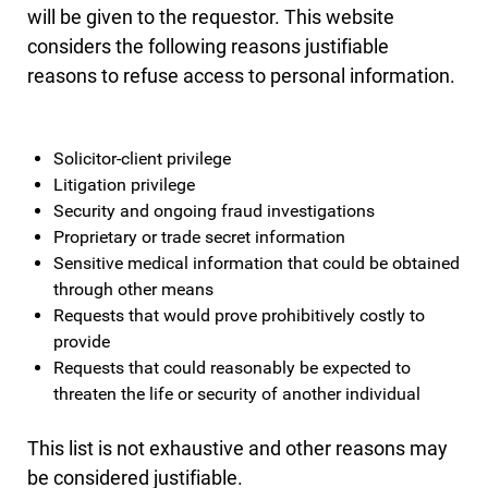
will be given to the requestor. This website
considers the following reasons justifiable
reasons to refuse access to personal information.
Solicitor-client privilege
Litigation privilege
Security and ongoing fraud investigations
Proprietary or trade secret information
Sensitive medical information that could be obtained
through other means
Requests that would prove prohibitively costly to
provide
Requests that could reasonably be expected to
threaten the life or security of another individual
This list is not exhaustive and other reasons may
be considered justifiable.