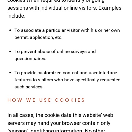
sessions with individual online visitors. Examples
include:
To associate a particular visitor with his or her own
permit, application, etc.
To prevent abuse of online surveys and
questionnaires.
To provide customized content and user-interface
features to visitors who have specifically requested
such services.
HOW WE USE COOKIES
In all cases, the cookie data this website' web
servers may hand your browser contain only
"session" identifying information. No other