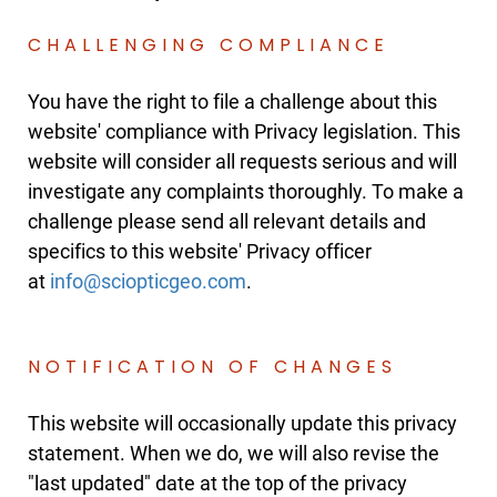
CHALLENGING COMPLIANCE
You have the right to file a challenge about this
website' compliance with Privacy legislation. This
website will consider all requests serious and will
investigate any complaints thoroughly. To make a
challenge please send all relevant details and
specifics to this website' Privacy officer
at
.
NOTIFICATION OF CHANGES
This website will occasionally update this privacy
statement. When we do, we will also revise the
"last updated" date at the top of the privacy