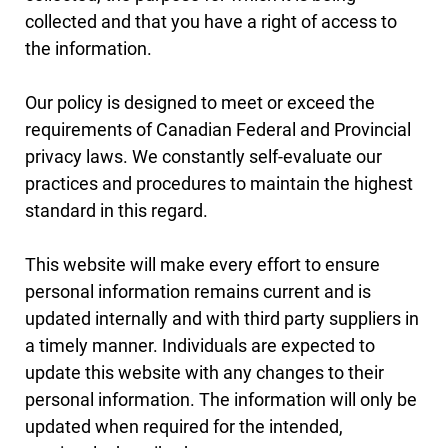
collected and that you have a right of access to
the information.
Our policy is designed to meet or exceed the
requirements of Canadian Federal and Provincial
privacy laws. We constantly self-evaluate our
practices and procedures to maintain the highest
standard in this regard.
This website will make every effort to ensure
personal information remains current and is
updated internally and with third party suppliers in
a timely manner. Individuals are expected to
update this website with any changes to their
personal information. The information will only be
updated when required for the intended,