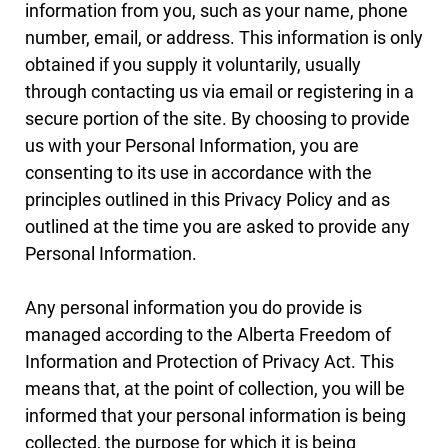
information from you, such as your name, phone
number, email, or address. This information is only
obtained if you supply it voluntarily, usually
through contacting us via email or registering in a
secure portion of the site. By choosing to provide
us with your Personal Information, you are
consenting to its use in accordance with the
principles outlined in this Privacy Policy and as
outlined at the time you are asked to provide any
Personal Information.
Any personal information you do provide is
managed according to the Alberta Freedom of
Information and Protection of Privacy Act. This
means that, at the point of collection, you will be
informed that your personal information is being
collected, the purpose for which it is being