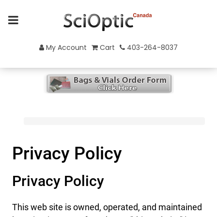
My Account
Cart
403-264-8037
Privacy Policy
Privacy Policy
This web site is owned, operated, and maintained