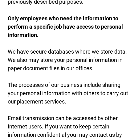
previously described purposes.
Only employees who need the information to
perform a specific job have access to personal
information.
We have secure databases where we store data.
We also may store your personal information in
paper document files in our offices.
The processes of our business include sharing
your personal information with others to carry out
our placement services.
Email transmission can be accessed by other
Internet users. If you want to keep certain
information confidential you may contact us by