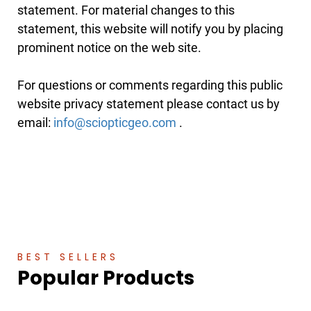
statement. For material changes to this
statement, this website will notify you by placing
prominent notice on the web site.
For questions or comments regarding this public
website privacy statement please contact us by
email:
.
BEST SELLERS
Popular Products