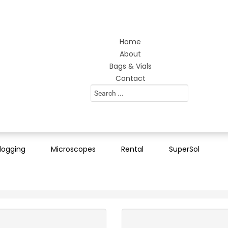
Home
About
Bags & Vials
Contact
Search
...
logging
Microscopes
Rental
SuperSol