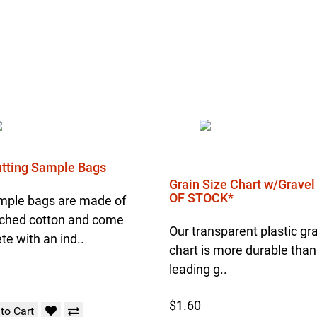
Cutting Sample Bags
Grain Size Chart w/Grave
OF STOCK*
mple bags are made of
ched cotton and come
Our transparent plastic gra
e with an ind..
chart is more durable than
leading g..
$1.60
to Cart