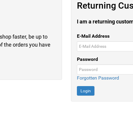
Returning Cu
I am a returning custo
E-Mail Address
shop faster, be up to
of the orders you have
Password
Forgotten Password