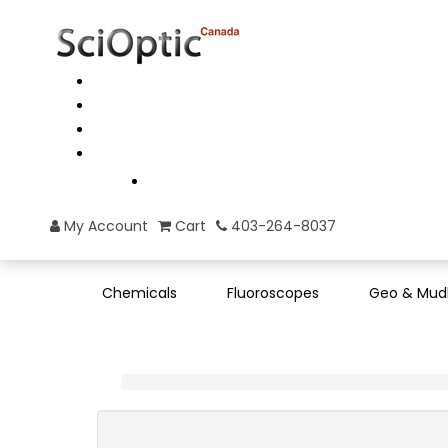
My Account
Cart
403-264-8037
Chemicals
Fluoroscopes
Geo & Mud