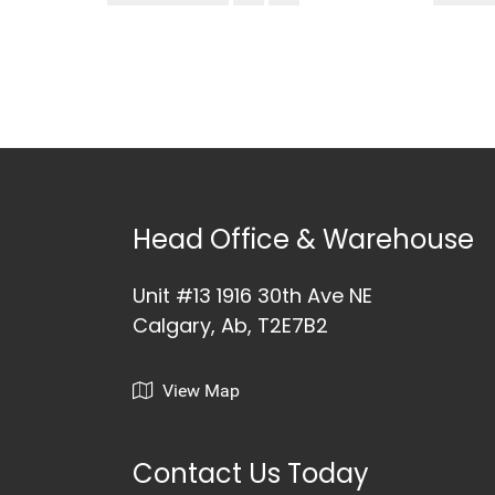
Head Office & Warehouse
Unit #13 1916 30th Ave NE
Calgary, Ab, T2E7B2
View Map
Contact Us Today