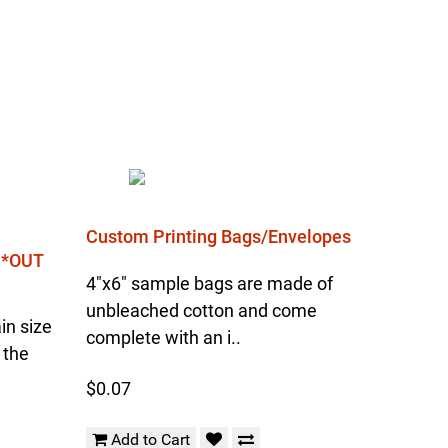
Custom Printing Bags/Envelopes
l *OUT
4"x6" sample bags are made of
unbleached cotton and come
in size
complete with an i..
 the
$0.07
Add to Cart