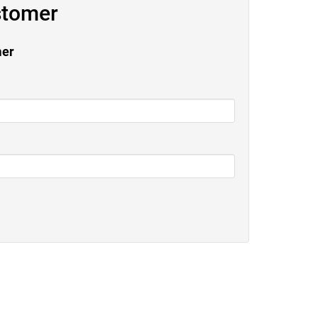
stomer
mer