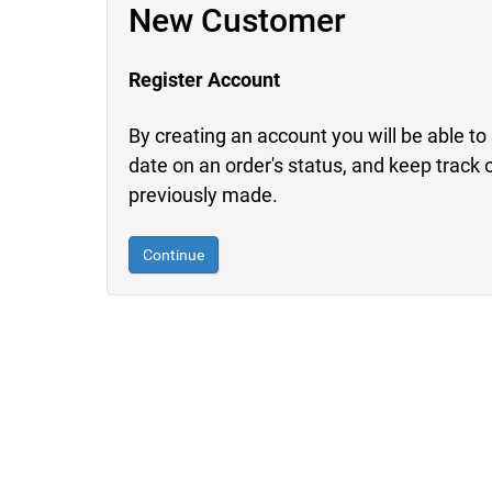
New Customer
Register Account
By creating an account you will be able to 
date on an order's status, and keep track 
previously made.
Continue