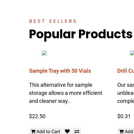
BEST SELLERS
Popular Products
Sample Tray with 50 Vials
Drill 
This alternative for sample
Our sa
storage allows a more efficient
unblea
and cleaner way..
complet
$22.50
$0.31
Add to Cart
Add 